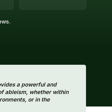
iews.
ovides a powerful and
of ableism, whether within
ronments, or in the