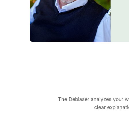
The Debiaser analyzes your wri
clear explanat