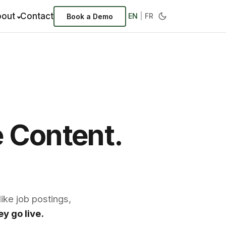
out
Contact
EN
|
FR
Book a Demo
e Content.
ike job postings,
y go live.