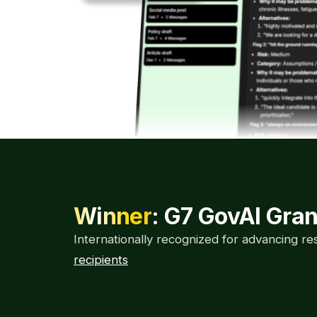
Winner
: G7 GovAI Gra
Internationally recognized for advancing r
recipients