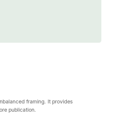
unbalanced framing. It provides
re publication.