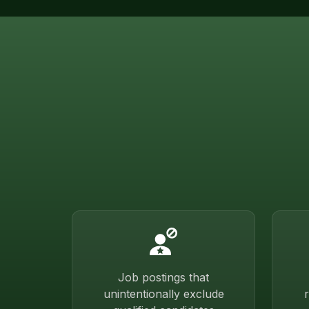
Job postings that
unintentionally exclude