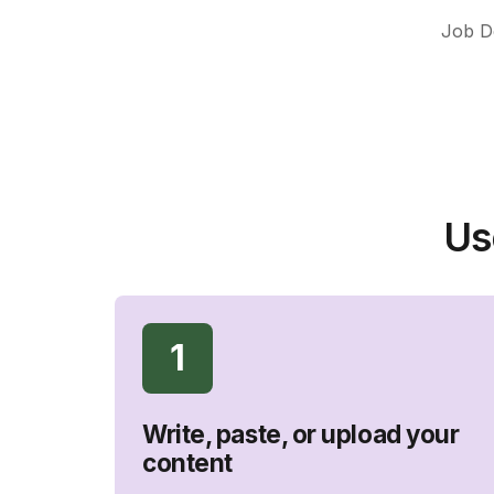
Job De
Us
1
Write, paste, or upload your
content