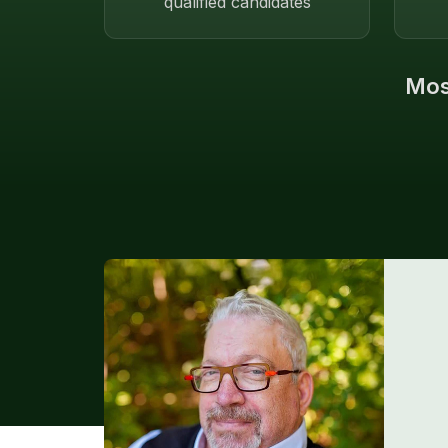
qualified candidates
Most
Endorsement