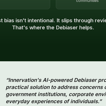
communities
 bias isn't intentional. It slips through rev
That's where the Debiaser helps.
“Innervation's AI-powered Debiaser pr
practical solution to address concerns 
government institutions, corporate envi
everyday experiences of individuals.”