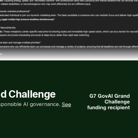
nd Challenge
esponsible AI governance.
See