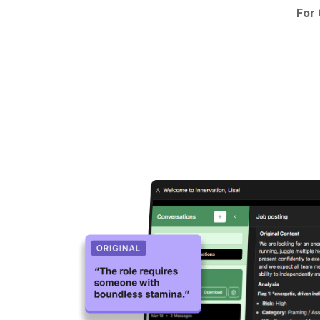
For
Product Screenshot