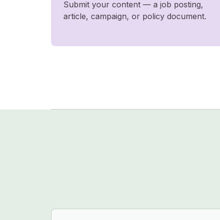
Submit your content — a job posting,
article, campaign, or policy document.