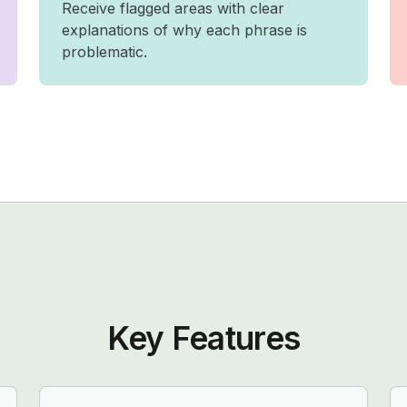
Receive flagged areas with clear
explanations of why each phrase is
problematic.
Key Features