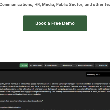
 Communications, HR, Media, Public Sector, and other te
Book a Free Demo