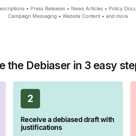
scriptions • Press Releases • News Articles • Policy Doc
Campaign Messaging • Website Content • and more
e the Debiaser in 3 easy ste
2
Receive a debiased draft with
justifications