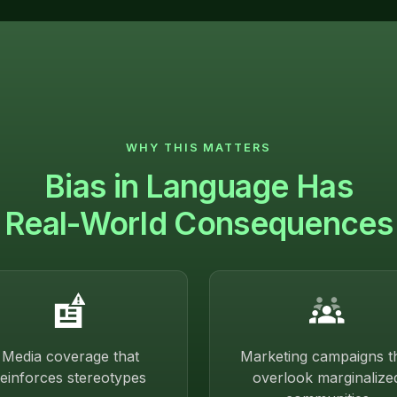
WHY THIS MATTERS
Bias in Language Has
Real-World Consequences
Media coverage that
Marketing campaigns t
reinforces stereotypes
overlook marginalize