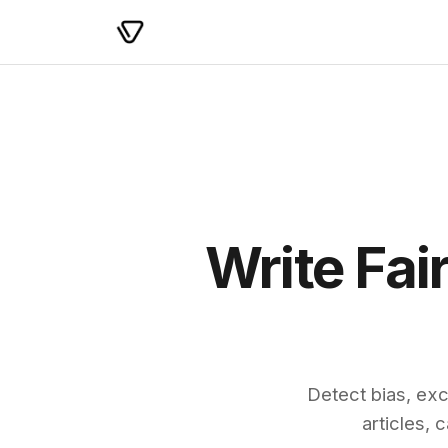
Write Fai
Detect bias, exc
articles,