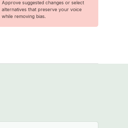
Approve suggested changes or select
alternatives that preserve your voice
while removing bias.