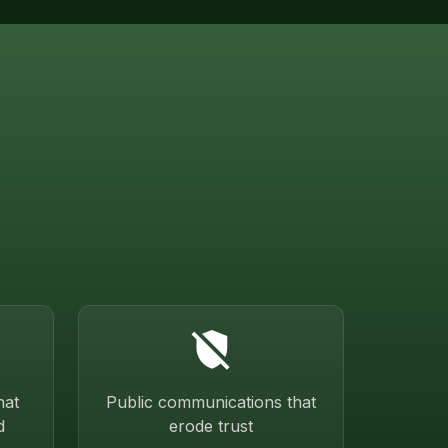
hat
Public communications that
d
erode trust