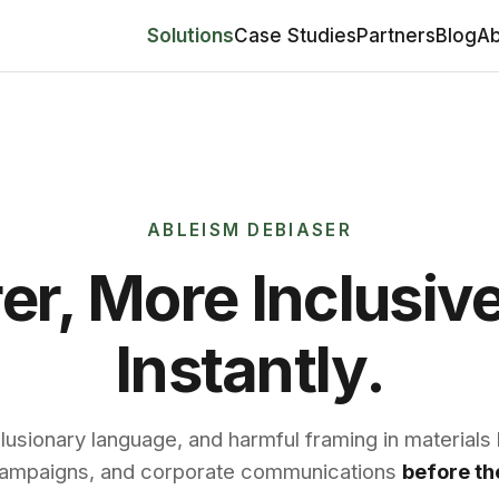
Solutions
Case Studies
Partners
Blog
Ab
ABLEISM DEBIASER
rer, More Inclusiv
Instantly.
lusionary language, and harmful framing in materials l
 campaigns, and corporate communications
before the