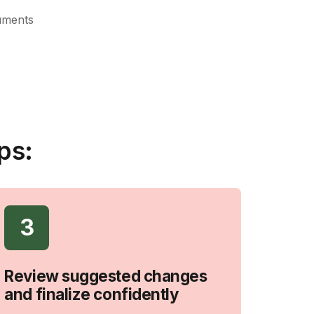
uments
ps:
3
Review suggested changes
and finalize confidently