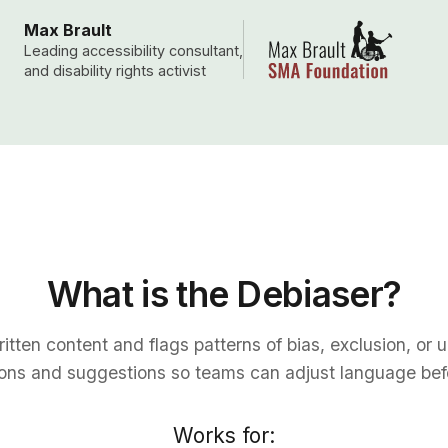
Max Brault
Leading accessibility consultant,
and disability rights activist
What is the Debiaser?
tten content and flags patterns of bias, exclusion, or 
ions and suggestions so teams can adjust language befo
Works for: