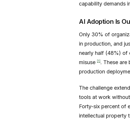
capability demands im
AI Adoption Is O
Only 30% of organiz
in production, and j
nearly half (48%) of 
[1]
misuse
. These are 
production deployme
The challenge extends
tools at work withou
Forty-six percent of
intellectual property 