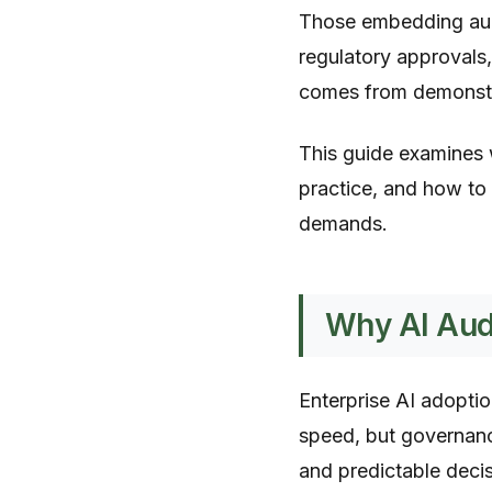
Those embedding audit
regulatory approvals,
comes from demonst
This guide examines 
practice, and how to 
demands.
Why AI Audi
Enterprise AI adoptio
speed, but governanc
and predictable deci