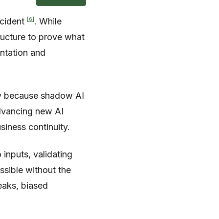
[6]
ncident
. While
tructure to prove what
ntation and
ely because shadow AI
advancing new AI
usiness continuity.
inputs, validating
ssible without the
leaks, biased