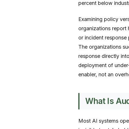
percent below indus
Examining policy ver
organizations report
or incident respons
The organizations suc
response directly int
deployment of under
enabler, not an overh
What Is Aud
Most AI systems oper