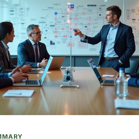
UMMARY