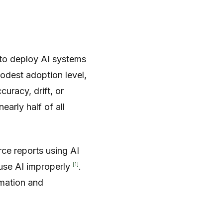
to deploy AI systems
modest adoption level,
uracy, drift, or
arly half of all
rce reports using AI
[1]
 use AI improperly
.
rmation and