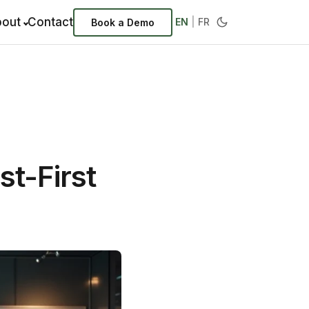
out
Contact
EN
|
FR
Book a Demo
st-First