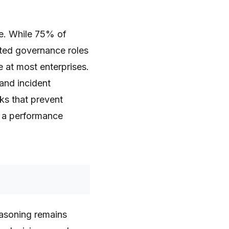
te. While 75% of
ated governance roles
 at most enterprises.
 and incident
ks that prevent
s a performance
easoning remains