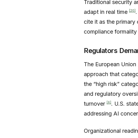
Traditional security 
[20]
adapt in real time
cite it as the primar
compliance formality 
Regulators Demand
The European Union AI
approach that catego
the “high risk” catego
and regulatory overs
[6]
turnover
. U.S. sta
addressing AI concer
Organizational readin