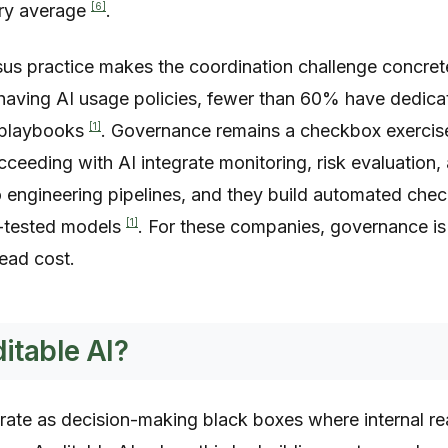
[6]
try average
.
sus practice makes the coordination challenge concre
 having AI usage policies, fewer than 60% have dedic
[1]
e playbooks
. Governance remains a checkbox exercise
ceeding with AI integrate monitoring, risk evaluation,
o engineering pipelines, and they build automated chec
[1]
-tested models
. For these companies, governance i
ead cost.
itable AI?
ate as decision-making black boxes where internal r