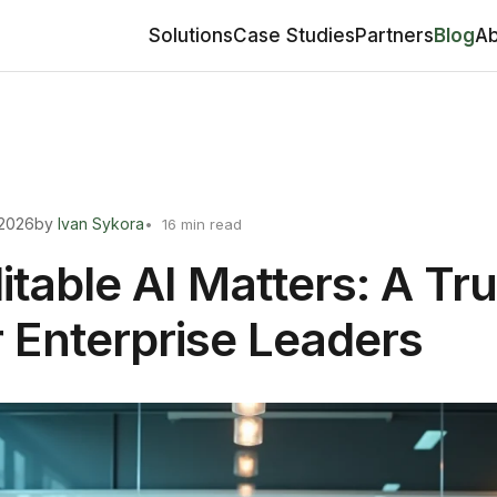
Solutions
Case Studies
Partners
Blog
Ab
 2026
by
Ivan Sykora
16 min read
table AI Matters: A Tru
r Enterprise Leaders