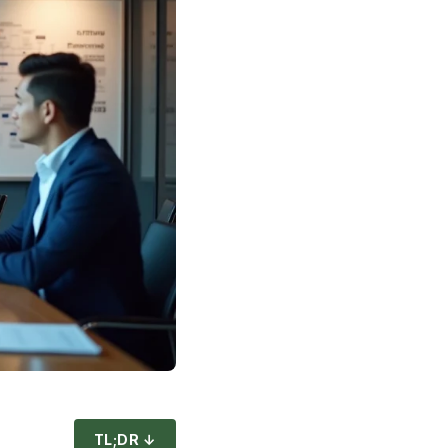
TL;DR ↓