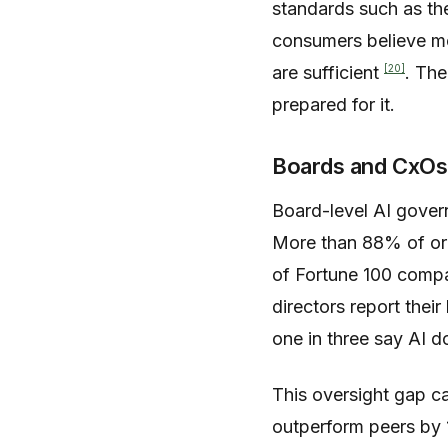
standards such as t
consumers believe mor
[20]
are sufficient
. The
prepared for it.
Boards and CxOs
Board-level AI gover
More than 88% of org
of Fortune 100 compa
directors report thei
one in three say AI 
This oversight gap ca
outperform peers by 1