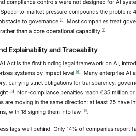
and compliance controls were not designed for AI syst
. Speed-to-market pressure compounds the problem: 
[1]
y obstacle to governance
. Most companies treat gove
[1]
rather than a core operational capability
.
 Explainability and Traceability
 Act is the first binding legal framework on AI, intro
[6]
rizes systems by impact level
. Many enterprise AI ap
ry, carrying strict obligations for transparency, govern
[6]
ight
. Non-compliance penalties reach €35 million or
tes are moving in the same direction: at least 25 have in
[6]
ns, with 18 signing them into law
.
ess lags well behind. Only 14% of companies report fam