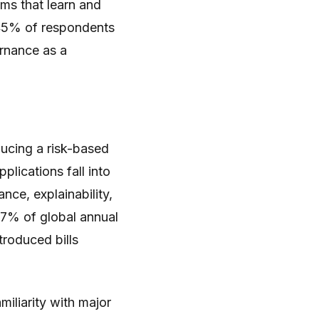
ems that learn and
45% of respondents
rnance as a
ducing a risk-based
plications fall into
ance, explainability,
 7% of global annual
troduced bills
iliarity with major