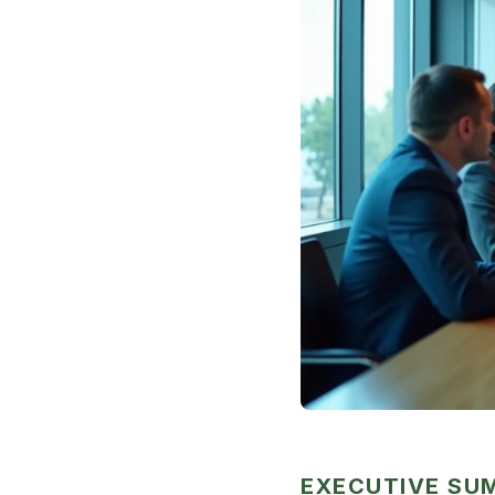
EXECUTIVE S