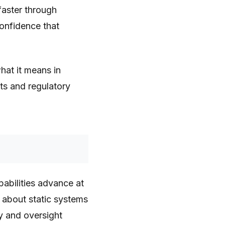
faster through
confidence that
hat it means in
ts and regulatory
pabilities advance at
about static systems
y and oversight