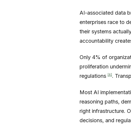
AI-associated data b
enterprises race to d
their systems actual
accountability create
Only 4% of organizat
proliferation underm
[6]
regulations
. Transp
Most AI implementati
reasoning paths, demo
right infrastructure.
decisions, and regul