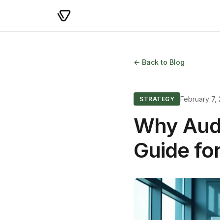
← Back to Blog
February 7,
STRATEGY
Why Audi
Guide fo