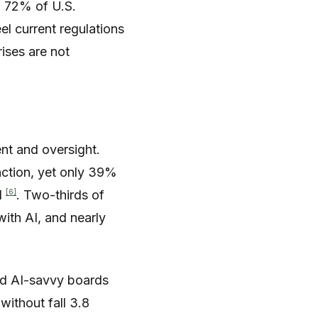
, 72% of U.S.
el current regulations
ises are not
nt and oversight.
nction, yet only 39%
[6]
I
. Two-thirds of
with AI, and nearly
and AI-savvy boards
without fall 3.8