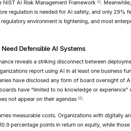
[1]
he NIST AI Risk Management Framework
. Meanwhile
e regulation is needed for AI safety, and only 29% fe
 regulatory environment is tightening, and most enterpr
 Need Defensible AI Systems
nance reveals a striking disconnect between deployme
anizations report using AI in at least one business fu
nies have disclosed any form of board oversight of A
r boards have “limited to no knowledge or experience” 
[6]
does not appear on their agendas
.
rries measurable costs. Organizations with digitally 
0.9 percentage points in return on equity, while those 