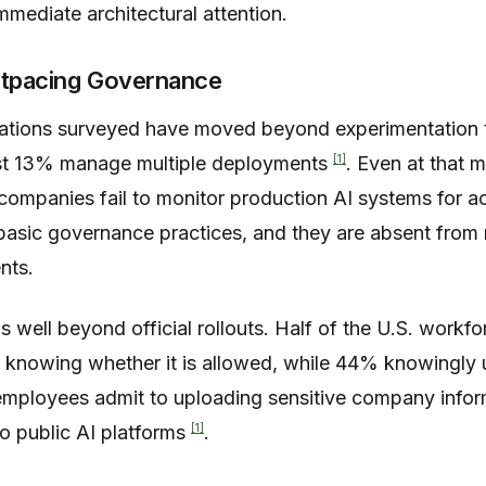
mediate architectural attention.
utpacing Governance
ations surveyed have moved beyond experimentation 
[1]
ust 13% manage multiple deployments
. Even at that 
companies fail to monitor production AI systems for acc
basic governance practices, and they are absent from ne
nts.
 well beyond official rollouts. Half of the U.S. workfo
t knowing whether it is allowed, while 44% knowingly
 employees admit to uploading sensitive company info
[1]
to public AI platforms
.