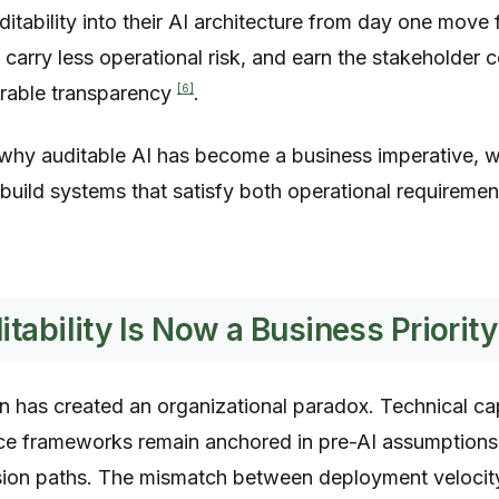
ability into their AI architecture from day one move 
 carry less operational risk, and earn the stakeholder 
[6]
rable transparency
.
why auditable AI has become a business imperative, w
build systems that satisfy both operational requiremen
tability Is Now a Business Priority
n has created an organizational paradox. Technical ca
e frameworks remain anchored in pre-AI assumptions 
sion paths. The mismatch between deployment velocit