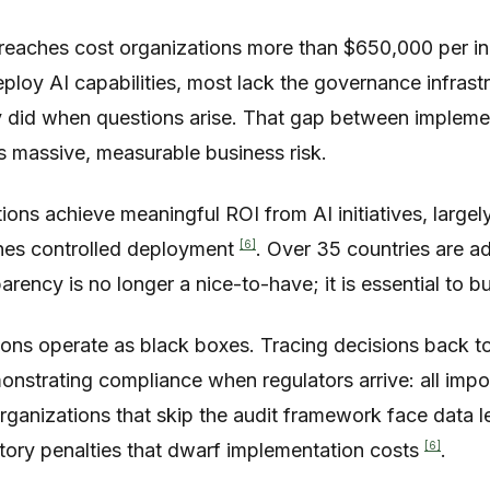
reaches cost organizations more than $650,000 per i
eploy AI capabilities, most lack the governance infras
ly did when questions arise. That gap between impleme
s massive, measurable business risk.
ions achieve meaningful ROI from AI initiatives, larg
[6]
ines controlled deployment
. Over 35 countries are 
arency is no longer a nice-to-have; it is essential to b
ons operate as black boxes. Tracing decisions back to 
nstrating compliance when regulators arrive: all impo
 Organizations that skip the audit framework face data 
[6]
atory penalties that dwarf implementation costs
.