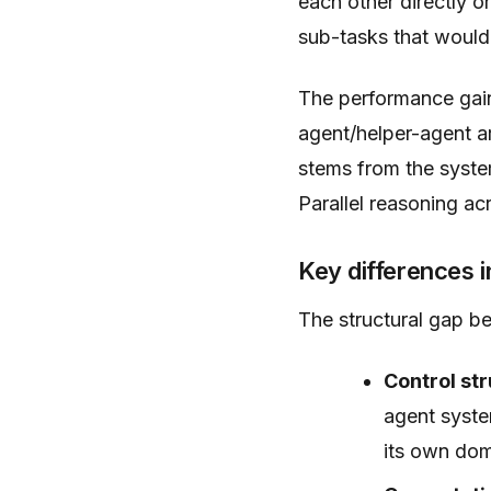
each other directly 
sub-tasks that would
The performance gains
agent/helper-agent a
stems from the system
Parallel reasoning a
Key differences i
The structural gap b
Control str
agent syste
its own do