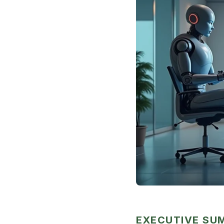
EXECUTIVE S