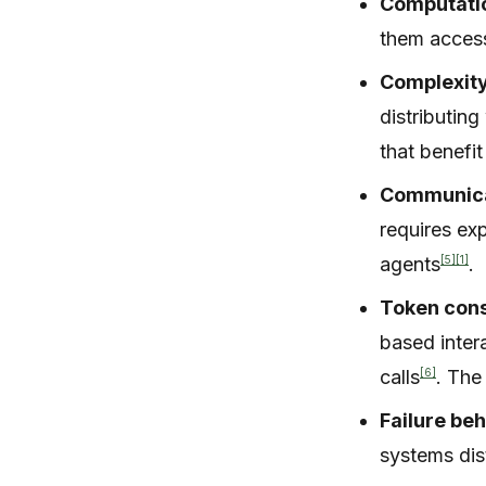
Computatio
them access
Complexity
distributin
that benefi
Communica
requires ex
[5]
[1]
agents
.
Token con
based inter
[6]
calls
. The
Failure beh
systems dist