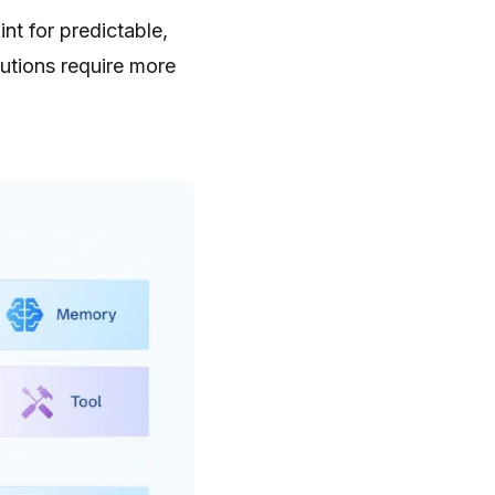
nt for predictable,
utions require more