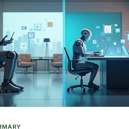
UMMARY