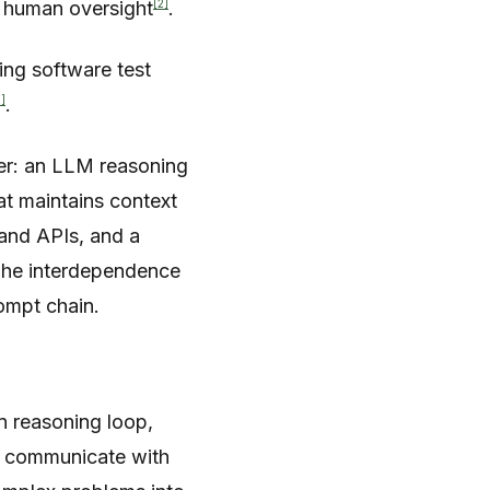
[2]
l human oversight
.
ing software test
2]
.
er: an LLM reasoning
t maintains context
 and APIs, and a
The interdependence
ompt chain.
n reasoning loop,
s communicate with