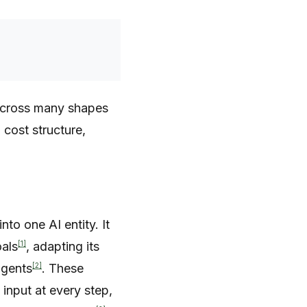
t across many shapes
 cost structure,
to one AI entity. It
[1]
oals
, adapting its
[2]
agents
. These
nput at every step,