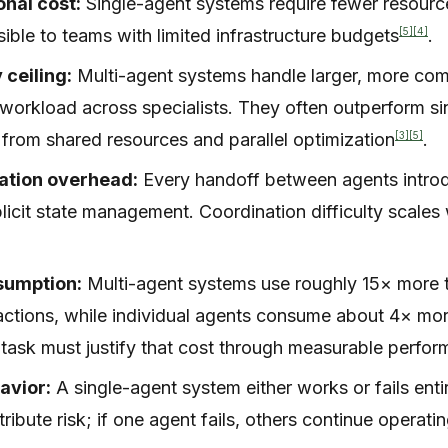
nal cost:
Single-agent systems require fewer resour
[5]
[4]
ible to teams with limited infrastructure budgets
.
 ceiling:
Multi-agent systems handle larger, more co
g workload across specialists. They often outperform s
[3]
[5]
t from shared resources and parallel optimization
.
tion overhead:
Every handoff between agents intro
plicit state management. Coordination difficulty scales
sumption:
Multi-agent systems use roughly 15× more 
actions, while individual agents consume about 4× mo
 task must justify that cost through measurable perfor
avior:
A single-agent system either works or fails enti
ribute risk; if one agent fails, others continue operati