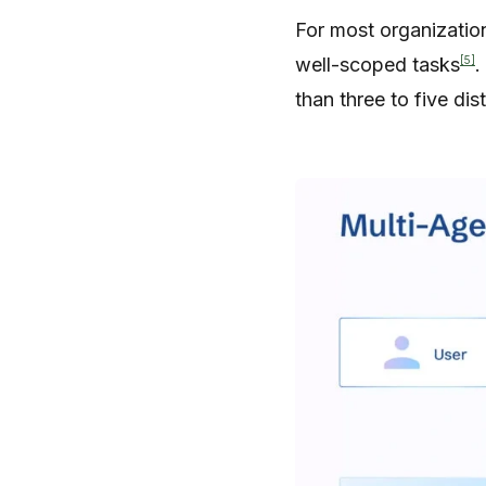
For most organization
[5]
well-scoped tasks
.
than three to five dis