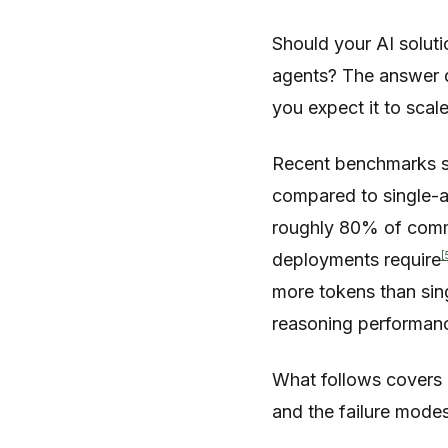
Should your AI soluti
agents? The answer d
you expect it to scale
Recent benchmarks s
compared to single-a
roughly 80% of commo
[
deployments require
more tokens than sin
reasoning performa
What follows covers b
and the failure modes