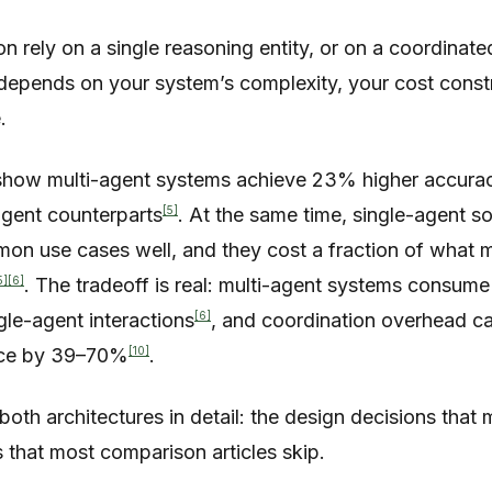
on rely on a single reasoning entity, or on a coordinat
epends on your system’s complexity, your cost constr
.
how multi-agent systems achieve 23% higher accurac
[5]
gent counterparts
. At the same time, single-agent s
n use cases well, and they cost a fraction of what m
5]
[6]
. The tradeoff is real: multi-agent systems consum
[6]
gle-agent interactions
, and coordination overhead c
[10]
nce by 39–70%
.
oth architectures in detail: the design decisions that 
 that most comparison articles skip.