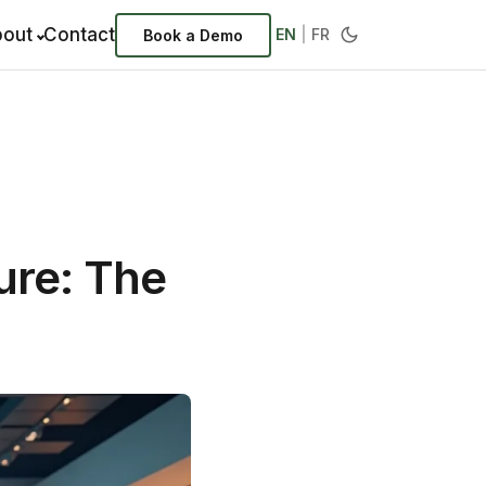
out
Contact
EN
|
FR
Book a Demo
ure: The