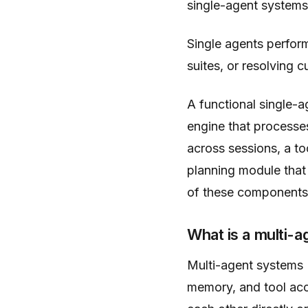
single-agent systems
Single agents perform
suites, or resolving 
A functional single-
engine that processe
across sessions, a to
planning module tha
of these components 
What is a multi-
Multi-agent systems 
memory, and tool acc