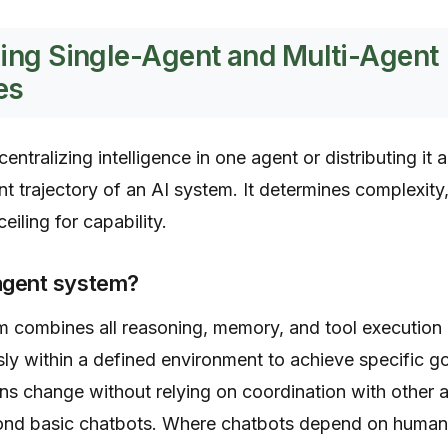
ing Single-Agent and Multi-Agent
es
ntralizing intelligence in one agent or distributing i
t trajectory of an AI system. It determines complexity,
eiling for capability.
-agent system?
 combines all reasoning, memory, and tool execution in
y within a defined environment to achieve specific g
ns change without relying on coordination with other 
nd basic chatbots. Where chatbots depend on human i