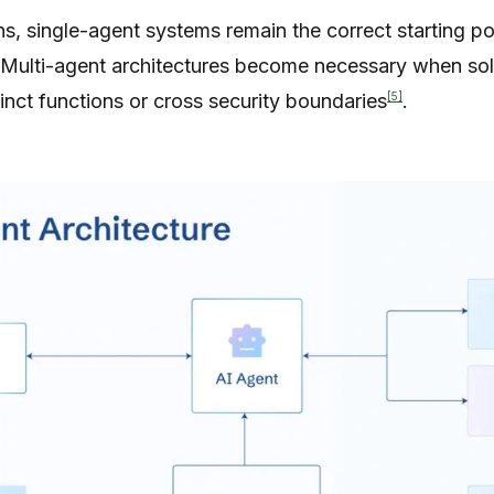
s, single-agent systems remain the correct starting poi
 Multi-agent architectures become necessary when sol
[5]
tinct functions or cross security boundaries
.