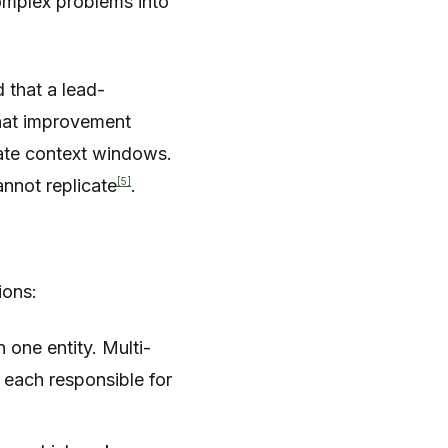
complex problems into
 that a lead-
hat improvement
rate context windows.
[5]
nnot replicate
.
ions:
 one entity. Multi-
 each responsible for