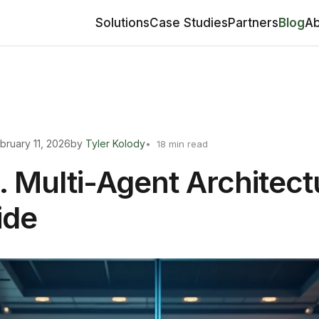
Solutions
Case Studies
Partners
Blog
Ab
bruary 11, 2026
by
Tyler Kolody
18 min read
. Multi-Agent Architect
ide