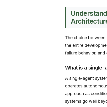
Understand
Architectur
The choice between ce
the entire developmen
failure behavior, and c
What is a single
A single-agent system
operates autonomousl
approach as conditio
systems go well beyo