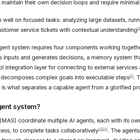
 maintain their own decision loops and require minima
 well on focused tasks: analyzing large datasets, runn
[
customer service tickets with contextual understanding
agent system requires four components working togeth
s inputs and generates decisions, a memory system tha
ol integration layer for connecting to external services
[1]
t decomposes complex goals into executable steps
. 
is what separates a capable agent from a glorified pr
agent system?
(MAS) coordinate multiple AI agents, each with its ow
[3]
[4]
ess, to complete tasks collaboratively
. The agent