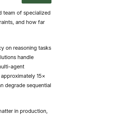
ed team of specialized
aints, and how far
y on reasoning tasks
olutions handle
ulti-agent
e approximately 15×
an degrade sequential
matter in production,