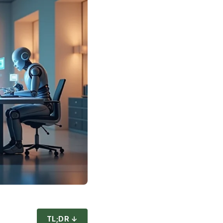
TL;DR ↓