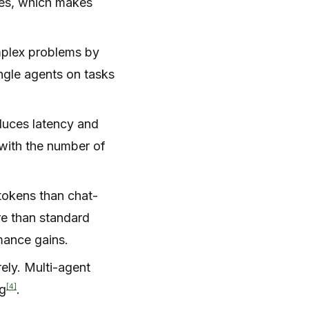
ces, which makes
mplex problems by
ingle agents on tasks
duces latency and
 with the number of
tokens than chat-
re than standard
mance gains.
rely. Multi-agent
[4]
ng
.