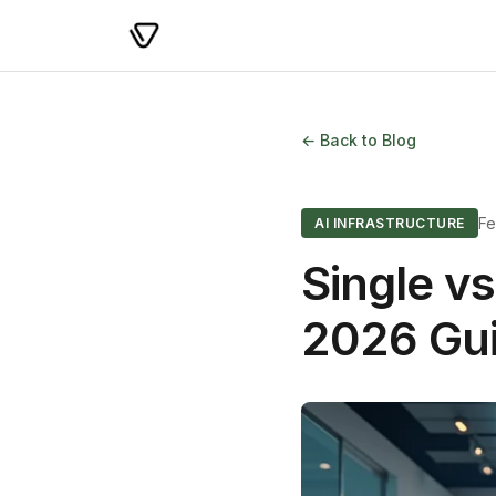
← Back to Blog
Fe
AI INFRASTRUCTURE
Single vs
2026 Gu