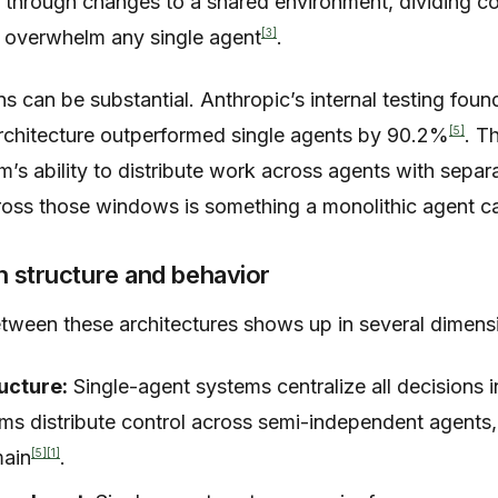
or through changes to a shared environment, dividing 
[3]
 overwhelm any single agent
.
 can be substantial. Anthropic’s internal testing found
[5]
rchitecture outperformed single agents by 90.2%
. T
’s ability to distribute work across agents with sepa
cross those windows is something a monolithic agent ca
n structure and behavior
etween these architectures shows up in several dimens
ucture:
Single-agent systems centralize all decisions in
ms distribute control across semi-independent agents,
[5]
[1]
main
.