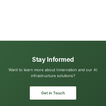
Stay Informed
Want to learn more about Innervation and our AI
infrastructure solutions?
Get in Touch