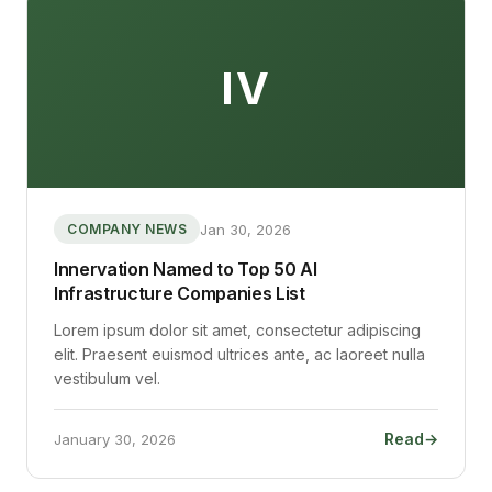
IV
Jan 30, 2026
COMPANY NEWS
Innervation Named to Top 50 AI
Infrastructure Companies List
Lorem ipsum dolor sit amet, consectetur adipiscing
elit. Praesent euismod ultrices ante, ac laoreet nulla
vestibulum vel.
Read
→
January 30, 2026
: Innervation