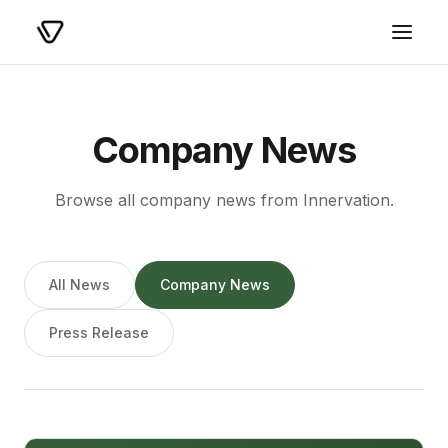
Company News
Browse all company news from Innervation.
All News
Company News
Press Release