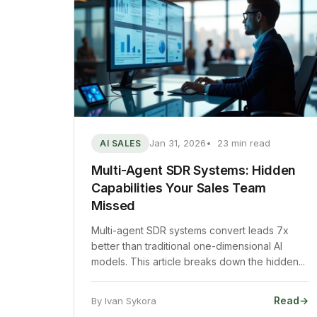
Jan 31, 2026
23 min read
AI SALES
Multi-Agent SDR Systems: Hidden
Capabilities Your Sales Team
Missed
Multi-agent SDR systems convert leads 7x
better than traditional one-dimensional AI
models. This article breaks down the hidden...
Read
→
By Ivan Sykora
: Multi-