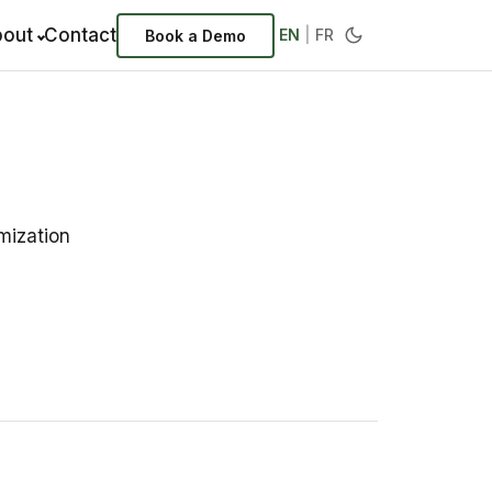
out
Contact
EN
|
FR
Book a Demo
mization