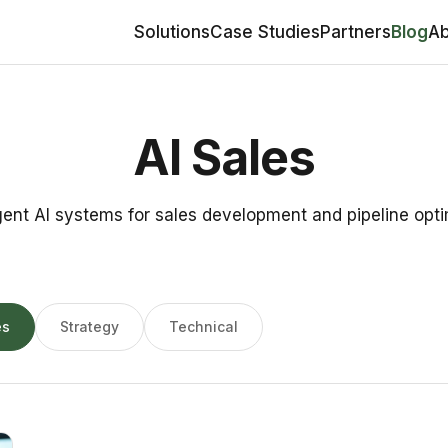
Solutions
Case Studies
Partners
Blog
Ab
AI Sales
gent AI systems for sales development and pipeline opti
es
Strategy
Technical