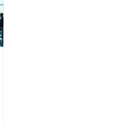
Agent SDR Systems: Hidden Capabilities Your Sales Team Misse