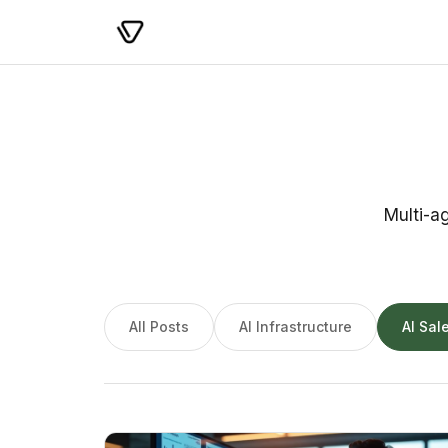
Multi-a
All Posts
AI Infrastructure
AI Sal